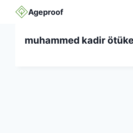
Skip
Ageproof
to
content
muhammed kadir ötük