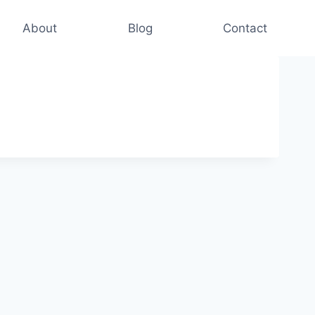
About
Blog
Contact