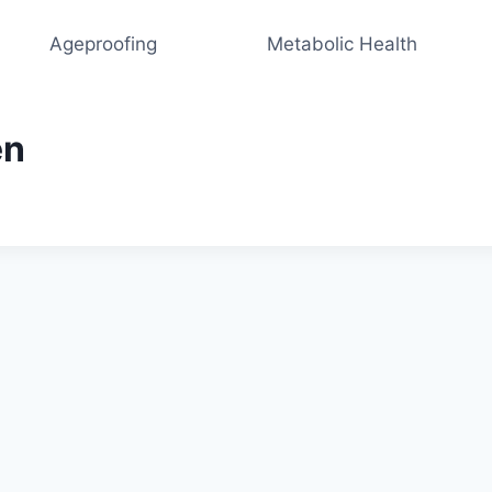
Ageproofing
Metabolic Health
en